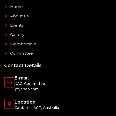
Home
About us
Events
Gallery
Membership
Committee
Contact Details
E-mail
KAC_Committee
@yahoo.com
Location
Canberra, ACT, Australia