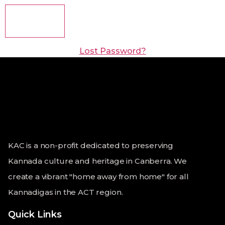
Lost Password?
KAC is a non-profit dedicated to preserving
Kannada culture and heritage in Canberra. We
create a vibrant "home away from home" for all
Kannadigas in the ACT region.
Quick Links