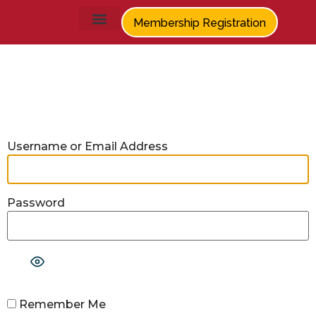
Membership Registration
Log In
Username or Email Address
Password
Show Password
Remember Me