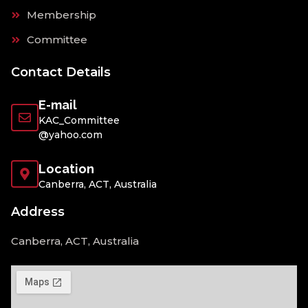
Membership
Committee
Contact Details
E-mail
KAC_Committee
@yahoo.com
Location
Canberra, ACT, Australia
Address
Canberra, ACT, Australia