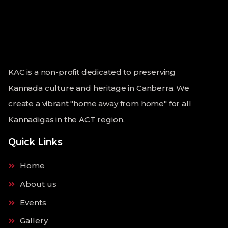
KAC is a non-profit dedicated to preserving
Kannada culture and heritage in Canberra. We
create a vibrant "home away from home" for all
Kannadigas in the ACT region.
Quick Links
Home
About us
Events
Gallery