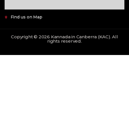
Find us on Map
Copyright © 2026 Kannada in Canberra (KAC). All
rights reserved.