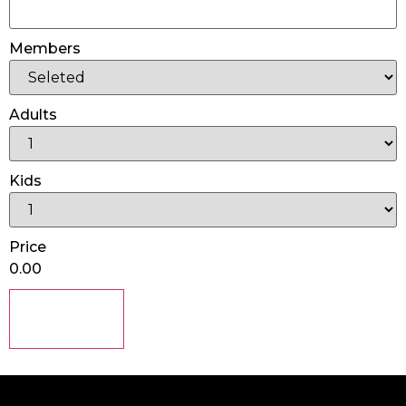
Members
Adults
Kids
Price
0.00
Submit