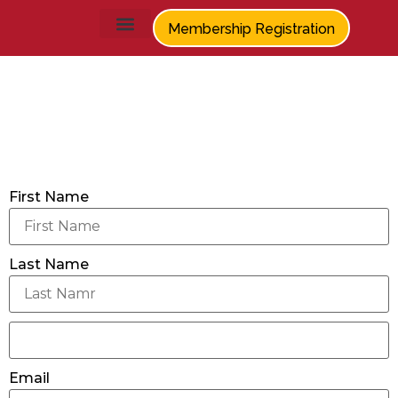
Membership Registration
Members
First Name
Last Name
Email