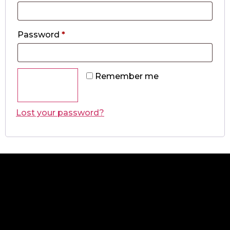
Password
*
Remember me
Log in
Lost your password?