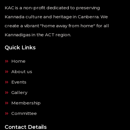
KAC is a non-profit dedicated to preserving
Kannada culture and heritage in Canberra. We
create a vibrant "home away from home" for all
Kannadigas in the ACT region.
Quick Links
Home
About us
Events
Gallery
Membership
Committee
Contact Details