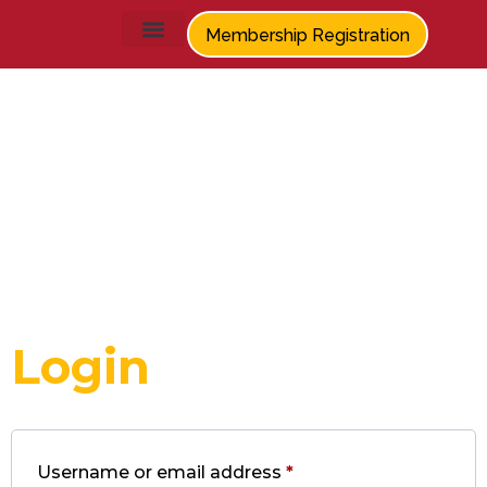
Membership Registration
My
account
Login
Username or email address
*