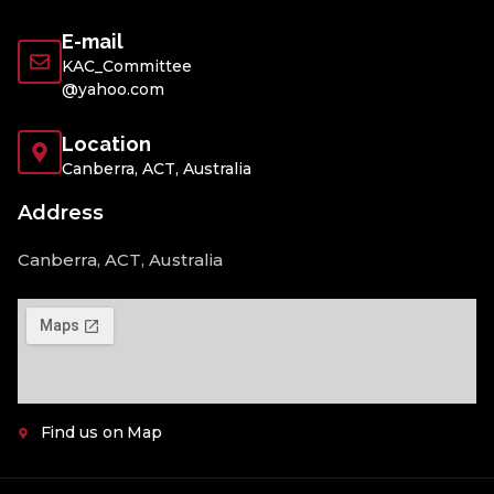
E-mail
KAC_Committee
@yahoo.com
Location
Canberra, ACT, Australia
Address
Canberra, ACT, Australia
Find us on Map