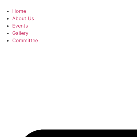
Skip
to
Home
content
About Us
Events
Gallery
Committee