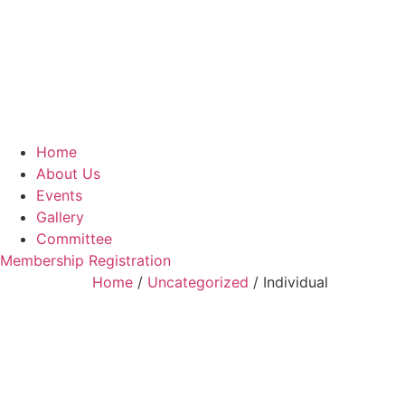
Home
About Us
Events
Gallery
Committee
Membership Registration
Home
/
Uncategorized
/ Individual