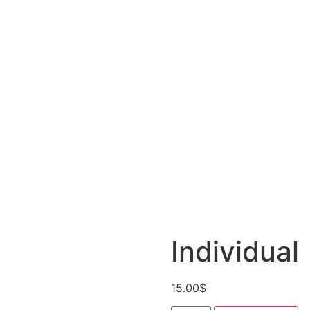
Individual
15.00
$