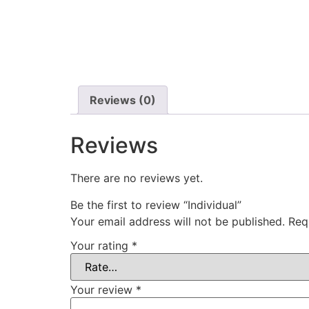
Reviews (0)
Reviews
There are no reviews yet.
Be the first to review “Individual”
Your email address will not be published.
Req
Your rating
*
Your review
*