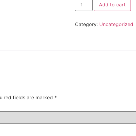
Individual
Add to cart
quantity
Category:
Uncategorized
uired fields are marked
*